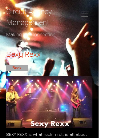
Circuit Agency
Management
Making the Connection
Sexy Rexx
Back
SEXY REXX is what rock n roll is all about .