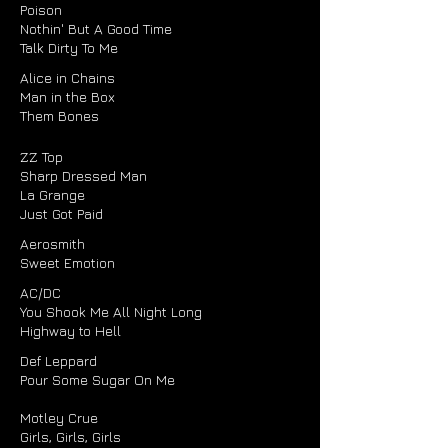
Poison
Nothin' But A Good Time
Talk Dirty To Me
Alice in Chains
Man in the Box
Them Bones
ZZ Top
Sharp Dressed Man
La Grange
Just Got Paid
Aerosmith
Sweet Emotion
AC/DC
You Shook Me All Night Long
Highway to Hell
Def Leppard
Pour Some Sugar On Me
Motley Crue
Girls, Girls, Girls