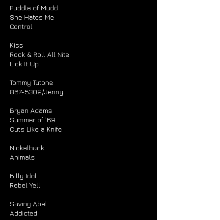
Puddle of Mudd
She Hates Me
Control
Kiss​
Rock & Roll All Nite
Lick It Up
Tommy Tutone​
867-5309/Jenny
Bryan Adams
Summer of '69
Cuts Like a Knife
Nickelback
Animals
Billy Idol
Rebel Yell
Saving Abel
Addicted