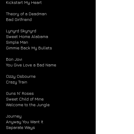
Kickstart My Heart
Theory of a Deadman
Bad Girlfriend
Lynyrd Skynyrd
Sweet Home Alabama
Simple Man
Gimmie Back My Bullets
Bon Jovi
You Give Love a Bad Name
Ozzy Osbourne
Crazy Train
Guns N' Roses
Sweet Child of Mine
Welcome to the Jungle
Journey​
Anyway You Want It
Separate Ways