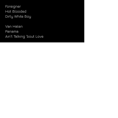
Foreigner​
Hot Blooded
Dirty White Boy
Van Halen
Panama
Ain't Talking 'bout Love
Velvet Revolver
Slither
Fall to Pieces
John Cougar Mellencamp​
Hurts So Good
Metallica​
Enter Sandman
Stone Temple Pilots​
Sex Type Thing
Interstate Love Song
Judas Priest