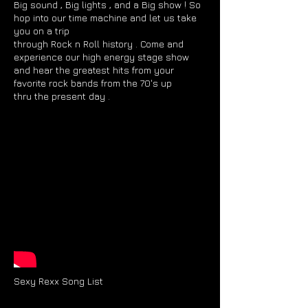
Big sound , Big lights , and a Big show ! So
hop into our time machine and let us take
you on a trip
through Rock n Roll history . Come and
experience our high energy stage show
and hear the greatest hits from your
favorite rock bands from the 70's up
thru the present day .
Sexy Rexx Song List