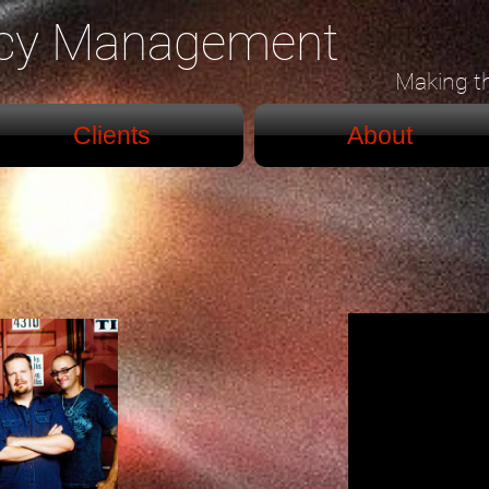
ncy Management
Making t
Clients
About