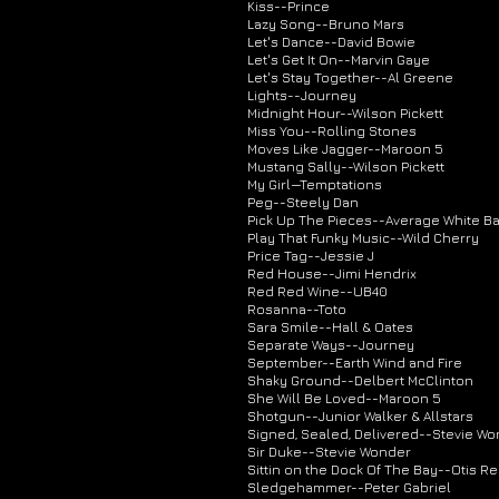
Kiss--Prince
Lazy Song--Bruno Mars
Let's Dance--David Bowie
Let's Get It On--Marvin Gaye
Let's Stay Together--Al Greene
Lights--Journey
Midnight Hour--Wilson Pickett
Miss You--Rolling Stones
Moves Like Jagger--Maroon 5
Mustang Sally--Wilson Pickett
My Girl—Temptations
Peg--Steely Dan
Pick Up The Pieces--Average White B
Play That Funky Music--Wild Cherry
Price Tag--Jessie J
Red House--Jimi Hendrix
Red Red Wine--UB40
Rosanna--Toto
Sara Smile--Hall & Oates
Separate Ways--Journey
September--Earth Wind and Fire
Shaky Ground--Delbert McClinton
She Will Be Loved--Maroon 5
Shotgun--Junior Walker & Allstars
Signed, Sealed, Delivered--Stevie W
Sir Duke--Stevie Wonder
Sittin on the Dock Of The Bay--Otis R
Sledgehammer--Peter Gabriel