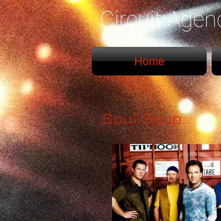
Circuit Age
Home
Soul Soup