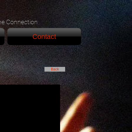
he Connection
Contact
Back