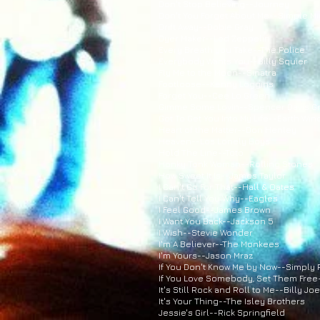
Don't Stop Believing--Journey
Don't You Forget About Me--Simple M
Drift Away--Dobie Gray
Dyer Maker--Led Zeppelin
Every Breath you Take--The Police
Everybody Wants You--Billy Squier
Fly Me to the Moon--Sinatra
Footloose--Kenny Loggins
Forget You--Cee Lo Green
Gimme Some Lovin--Spencer Davis G
Got To Get You Into My Life--Earth Win
Heart of the Matter--Don Henley
Heaven--Los Lonely Boys
Hold The Line--Toto
Honky Tonk Woman--Rolling Stones
How Sweet It Is--James Taylor
I Can't Go For That--Hall & Oates
I Can't Tell You Why--Eagles
I Feel Good--James Brown
I Want You Back--Jackson 5
I Wish--Stevie Wonder
I'm A Believer--The Monkees
I'm Yours--Jason Mraz
If You Don't Know Me by Now--Simply
If You Love Somebody, Set Them Free
It's Still Rock and Roll to Me--Billy Joe
It's Your Thing--The Isley Brothers
Jessie's Girl--Rick Springfield