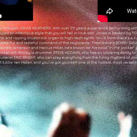
x virtuoso JONAS WEATHERS. With over 25 years experience performing with t
ped an infectious style that you will fall in love with. Jonas is backed by
 and ripping blues/rock organ to high-tech synth. You'll think there's a 4
 masterful and tasteful command of the keyboards. Then there's BOBBY DANCY
 James Jamerson and Marcus Miller, he's known for his solid "in the pocket" gr
t pocket with Bobby is drummer STEVE MCCANN, who has an uncanny ability to
 guitarist ERIC BRIGHT, who can play everything from the funky rhythms of J
 Eddie Van Halen, and you've got yourself one of the hottest, most versatile
 Band
wer