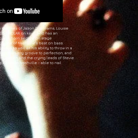
he likes of Jason D. Williams, Louise
 TODD SHOLAR on keys, who has an
 piece horn section on stage
, one of Nashville's best on bass.
oove as well as his ability to throw in a
 lay down any groove to perfection, and
immy Nolen and the crying leads of Stevie
 bands in Nashville - able to nail