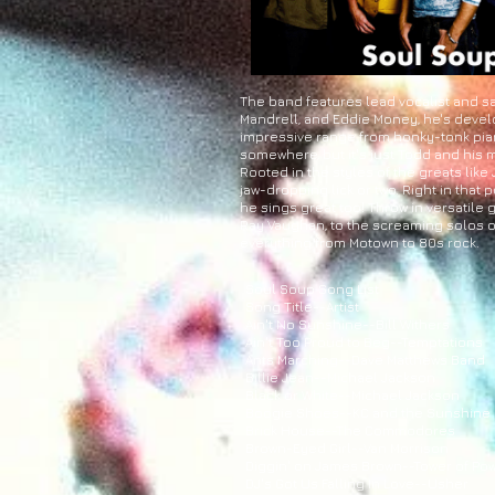
The band features lead vocalist and sa
Mandrell, and Eddie Money, he's develo
impressive range from honky-tonk piano
somewhere, but it's just Todd and his
Rooted in the styles of the greats like
jaw-dropping lick or two. Right in tha
he sings great too! Throw in versatile
Ray Vaughan, to the screaming solos of
everything from Motown to 80s rock.
Soul Soup Song List
Song Title--Artist
Ain't No Sunshine--Bill Withers
Ain't Too Proud to Beg--Temptations
Ants Marching--Dave Matthews Band
Billie Jean--Michael Jackson
Black or White--Michael Jackson
Boogie Shoes--KC and the Sunshine
Brick House--The Commodores
Brown-Eyed Girl--Van Morrison
Diggin' on James Brown--Tower of Po
DJ's Got Us Falling In Love--Usher