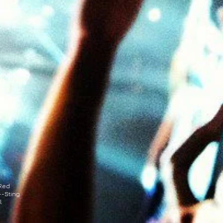
inds
roup
d and Fire
 Red
--Sting
l