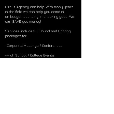
Circuit Agency can help. With many years
in the field we can help you come in
on budget, sounding and looking good. We
can SAVE you money!
Services include full Sound and Lighting
packages for:
-Corporate Meetings / Conferences
-High School / College Events
-Private Party Bands
-Mid-Level Concert Artists
-Weddings (Uplighting / Special Requests)
* Let us know what you are trying to put
together and we'll help make it happen *