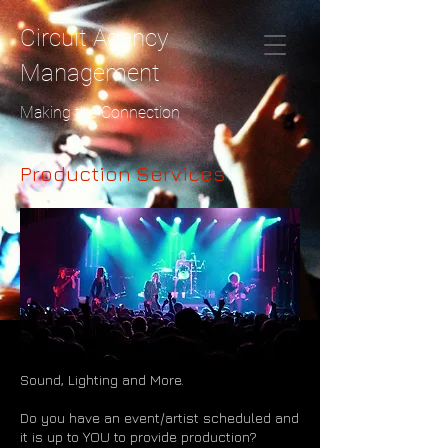
Circuit Agency
Management
Making the Connection
Production Services
Sound, Lighting and More.
Do you have an event/artist scheduled and
it is up to YOU to provide production?